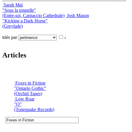
Sarah Maï
"Sous la tonnelle"
(Entre-soi, Carpaccio Cathedrale)
Josh Mason
"Kicking a Dark Horse"
(Greyfade)
triés par
↓
Articles
Foxes in Fiction
"Ontario Gothic"
(Orchid Tapes)
Low Roar
"O"
(Tonequake Records)