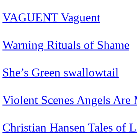
VAGUENT
Vaguent
Warning
Rituals of Shame
She’s Green
swallowtail
Violent Scenes
Angels Are 
Christian Hansen
Tales of L