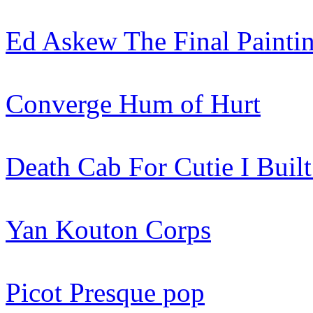
Ed Askew
The Final Painti
Converge
Hum of Hurt
Death Cab For Cutie
I Buil
Yan Kouton
Corps
Picot
Presque pop