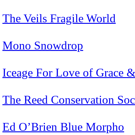
The Veils
Fragile World
Mono
Snowdrop
Iceage
For Love of Grace &
The Reed Conservation Soc
Ed O’Brien
Blue Morpho