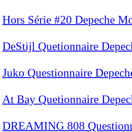
Hors Série #20
Depeche Mod
DeStijl
Quetionnaire Depe
Juko
Questionnaire Depec
At Bay
Quetionnaire Depe
DREAMING 808
Question