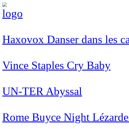
Haxovox
Danser dans les c
Vince Staples
Cry Baby
UN-TER
Abyssal
Rome Buyce Night
Lézarde