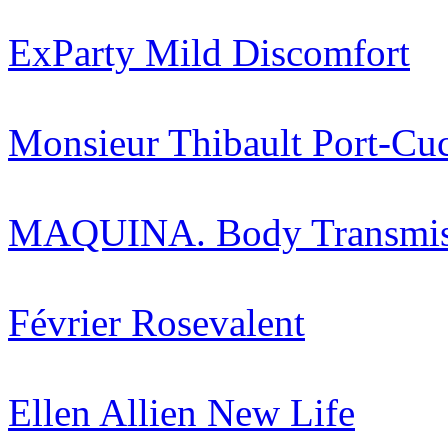
ExParty
Mild Discomfort
Monsieur Thibault
Port-Cu
MAQUINA.
Body Transmi
Février
Rosevalent
Ellen Allien
New Life