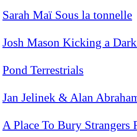
Sarah Maï
Sous la tonnelle
Josh Mason
Kicking a Dark
Pond
Terrestrials
Jan Jelinek & Alan Abraha
A Place To Bury Strangers