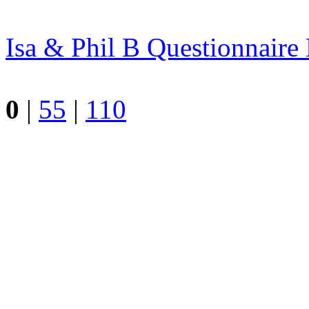
Isa & Phil B
Questionnair
0
|
55
|
110