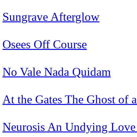
Sungrave
Afterglow
Osees
Off Course
No Vale Nada
Quidam
At the Gates
The Ghost of 
Neurosis
An Undying Love 