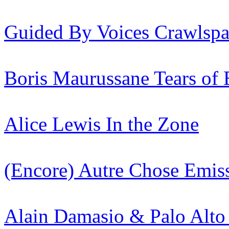
Guided By Voices
Crawlspa
Boris Maurussane
Tears of
Alice Lewis
In the Zone
(Encore) Autre Chose
Emis
Alain Damasio & Palo Alto