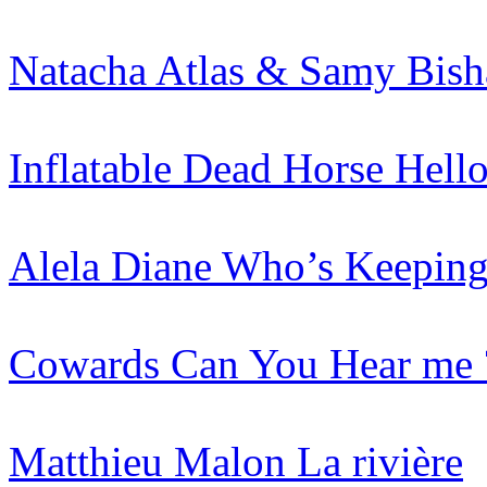
Natacha Atlas & Samy Bish
Inflatable Dead Horse
Hell
Alela Diane
Who’s Keeping
Cowards
Can You Hear me 
Matthieu Malon
La rivière