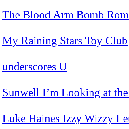
The Blood Arm
Bomb Roma
My Raining Stars
Toy Club
underscores
U
Sunwell
I’m Looking at the
Luke Haines
Izzy Wizzy Le