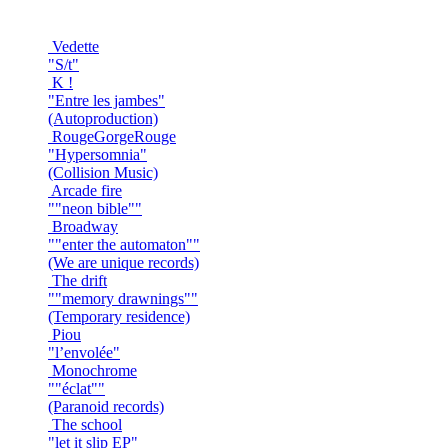
Vedette
"S/t"
K !
"Entre les jambes"
(Autoproduction)
RougeGorgeRouge
"Hypersomnia"
(Collision Music)
Arcade fire
""neon bible""
Broadway
""enter the automaton""
(We are unique records)
The drift
""memory drawnings""
(Temporary residence)
Piou
"l’envolée"
Monochrome
""éclat""
(Paranoid records)
The school
"let it slip EP"