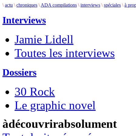
\
actu
\
chroniques
\
ADA compilations
\
interviews
\
spéciales
\
à pro
Interviews
Jamie Lidell
Toutes les interviews
Dossiers
30 Rock
Le graphic novel
àdécouvrirabsolument